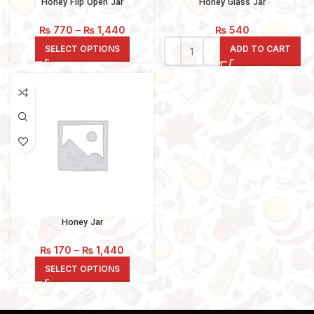
Honey Flip Open Jar
Honey Glass Jar
Price
₨
770
–
₨
1,440
₨
540
range:
SELECT OPTIONS
ADD TO CART
₨ 770
through
₨ 1,440
Honey Jar
Price
₨
170
–
₨
1,440
range:
SELECT OPTIONS
₨ 170
through
₨ 1,440