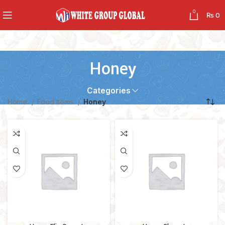
0
₨
0
Honey
Categories
Home
Food Items
Honey