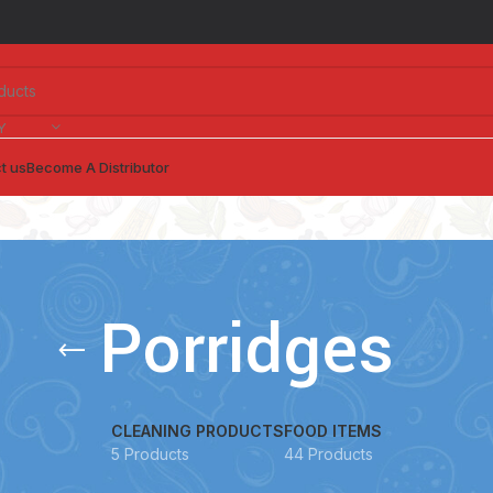
Y
t us
Become A Distributor
Porridges
CLEANING PRODUCTS
FOOD ITEMS
5 Products
44 Products