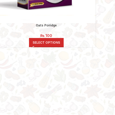
Oats Porridge
₨
100
SELECT OPTIONS