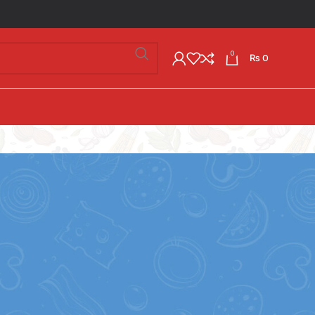
0
₨
0