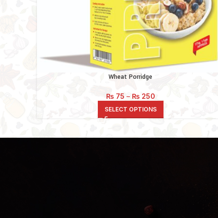
Wheat Porridge
Price
₨
75
–
₨
250
range:
SELECT OPTIONS
₨ 75
through
₨ 250