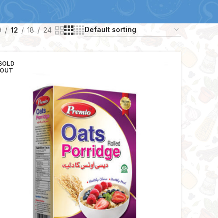
9
12
18
24
SOLD
OUT