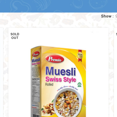
Show
SOLD
OUT