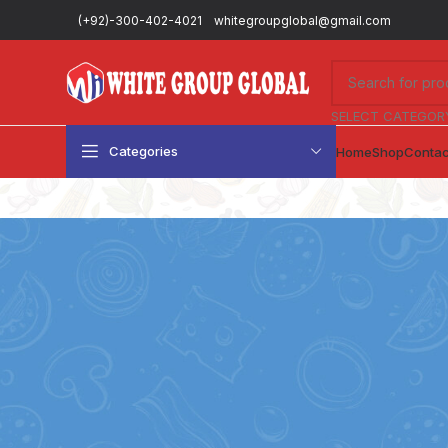
(+92)-300-402-4021
whitegroupglobal@gmail.com
SELECT CATEGOR
Categories
Home
Shop
Contac