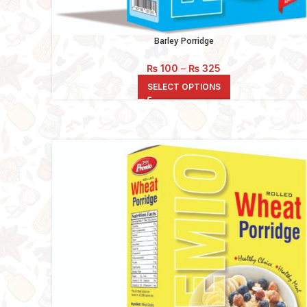
Barley Porridge
Price
₨
100
–
₨
325
range:
SELECT OPTIONS
₨ 100
through
₨ 325