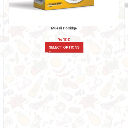
Muesli Porridge
₨
100
SELECT OPTIONS