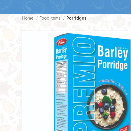
Home
Food Items
Porridges