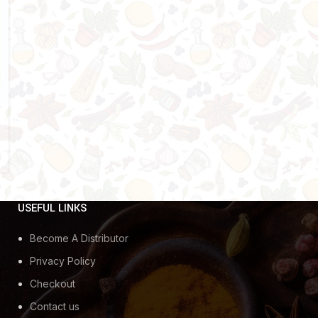
USEFUL LINKS
Become A Distributor
Privacy Policy
Checkout
Contact us