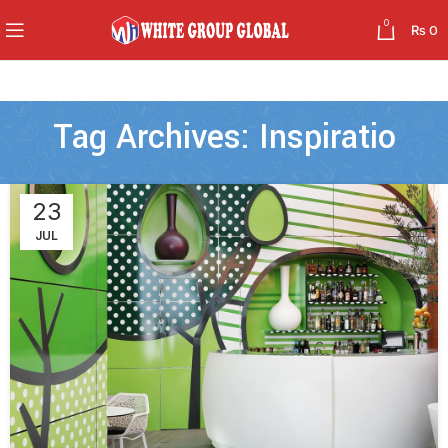
0
₨
0
Tag Archives: Inspiratio
23
JUL