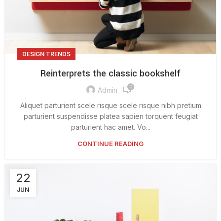
DESIGN TRENDS
Reinterprets the classic bookshelf
0
Admin
Aliquet parturient scele risque scele risque nibh pretium
parturient suspendisse platea sapien torquent feugiat
parturient hac amet. Vo...
CONTINUE READING
22
JUN