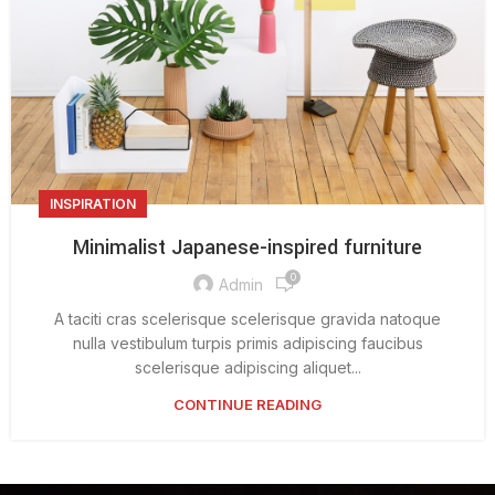
INSPIRATION
Minimalist Japanese-inspired furniture
0
Admin
A taciti cras scelerisque scelerisque gravida natoque
nulla vestibulum turpis primis adipiscing faucibus
scelerisque adipiscing aliquet...
CONTINUE READING