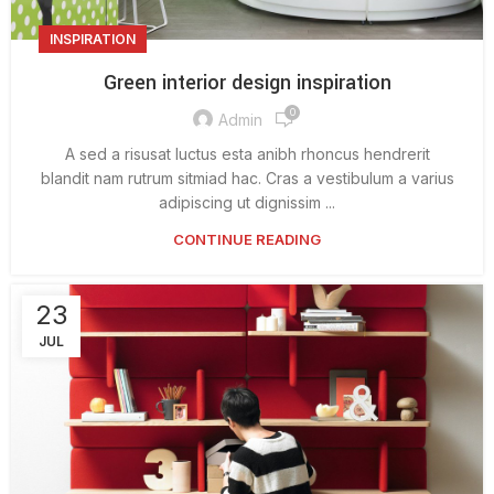
INSPIRATION
Green interior design inspiration
0
Admin
A sed a risusat luctus esta anibh rhoncus hendrerit
blandit nam rutrum sitmiad hac. Cras a vestibulum a varius
adipiscing ut dignissim ...
CONTINUE READING
23
JUL