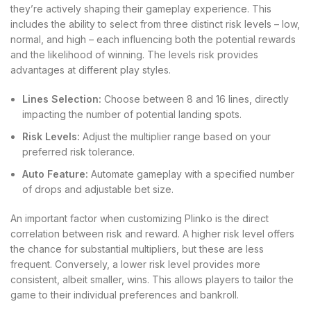
they’re actively shaping their gameplay experience. This
includes the ability to select from three distinct risk levels – low,
normal, and high – each influencing both the potential rewards
and the likelihood of winning. The levels risk provides
advantages at different play styles.
Lines Selection:
Choose between 8 and 16 lines, directly
impacting the number of potential landing spots.
Risk Levels:
Adjust the multiplier range based on your
preferred risk tolerance.
Auto Feature:
Automate gameplay with a specified number
of drops and adjustable bet size.
An important factor when customizing Plinko is the direct
correlation between risk and reward. A higher risk level offers
the chance for substantial multipliers, but these are less
frequent. Conversely, a lower risk level provides more
consistent, albeit smaller, wins. This allows players to tailor the
game to their individual preferences and bankroll.