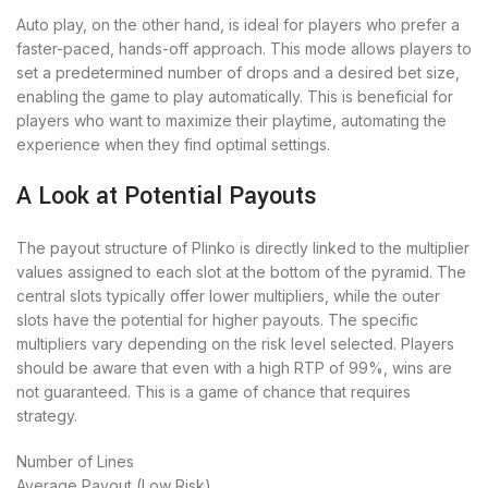
Auto play, on the other hand, is ideal for players who prefer a
faster-paced, hands-off approach. This mode allows players to
set a predetermined number of drops and a desired bet size,
enabling the game to play automatically. This is beneficial for
players who want to maximize their playtime, automating the
experience when they find optimal settings.
A Look at Potential Payouts
The payout structure of Plinko is directly linked to the multiplier
values assigned to each slot at the bottom of the pyramid. The
central slots typically offer lower multipliers, while the outer
slots have the potential for higher payouts. The specific
multipliers vary depending on the risk level selected. Players
should be aware that even with a high RTP of 99%, wins are
not guaranteed. This is a game of chance that requires
strategy.
Number of Lines
Average Payout (Low Risk)