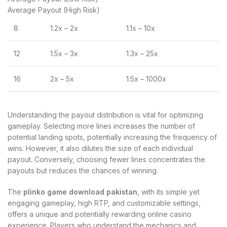
Average Payout (High Risk)
8
1.2x – 2x
1.1x – 10x
12
1.5x – 3x
1.3x – 25x
16
2x – 5x
1.5x – 1000x
Understanding the payout distribution is vital for optimizing
gameplay. Selecting more lines increases the number of
potential landing spots, potentially increasing the frequency of
wins. However, it also dilutes the size of each individual
payout. Conversely, choosing fewer lines concentrates the
payouts but reduces the chances of winning.
The
plinko game download pakistan
, with its simple yet
engaging gameplay, high RTP, and customizable settings,
offers a unique and potentially rewarding online casino
experience. Players who understand the mechanics and