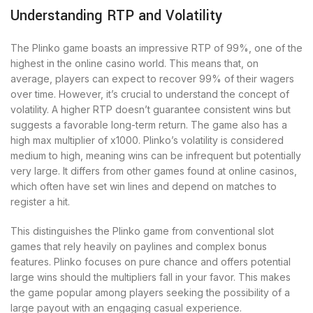
Understanding RTP and Volatility
The Plinko game boasts an impressive RTP of 99%, one of the
highest in the online casino world. This means that, on
average, players can expect to recover 99% of their wagers
over time. However, it’s crucial to understand the concept of
volatility. A higher RTP doesn’t guarantee consistent wins but
suggests a favorable long-term return. The game also has a
high max multiplier of x1000. Plinko’s volatility is considered
medium to high, meaning wins can be infrequent but potentially
very large. It differs from other games found at online casinos,
which often have set win lines and depend on matches to
register a hit.
This distinguishes the Plinko game from conventional slot
games that rely heavily on paylines and complex bonus
features. Plinko focuses on pure chance and offers potential
large wins should the multipliers fall in your favor. This makes
the game popular among players seeking the possibility of a
large payout with an engaging casual experience.