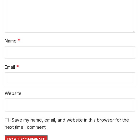
*
Name
*
Email
Website
Save my name, email, and website in this browser for the
next time I comment.