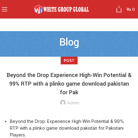
0
₨
0
Blog
POST
Beyond the Drop Experience High-Win Potential &
99% RTP with a plinko game download pakistan
for Pak
Admin
Beyond the Drop: Experience High-Win Potential & 99%
RTP with a plinko game download pakistan for Pakistani
Players.