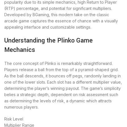
popularity due to its simple mechanics, high Return to Player
(RTP) percentage, and potential for significant multipliers.
Developed by BGaming, this modern take on the classic
arcade game captures the essence of chance with a visually
appealing interface and customizable settings.
Understanding the Plinko Game
Mechanics
The core concept of Plinko is remarkably straightforward.
Players release a ball from the top of a pyramid-shaped grid.
As the ball descends, it bounces off pegs, randomly landing in
one of the lower slots. Each slot has a different multiplier value,
determining the player’s winning payout. The game’s simplicity
belies a strategic depth, dependent on risk assessment such
as determining the levels of risk, a dynamic which attracts
numerous players.
Risk Level
Multiplier Range