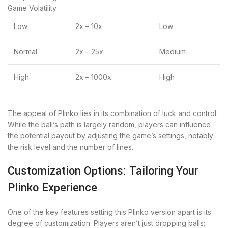
Game Volatility
Low
2x – 10x
Low
Normal
2x – 25x
Medium
High
2x – 1000x
High
The appeal of Plinko lies in its combination of luck and control.
While the ball’s path is largely random, players can influence
the potential payout by adjusting the game’s settings, notably
the risk level and the number of lines.
Customization Options: Tailoring Your
Plinko Experience
One of the key features setting this Plinko version apart is its
degree of customization. Players aren’t just dropping balls;