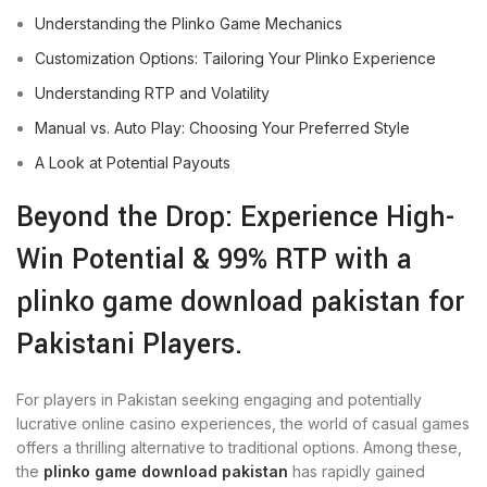
Understanding the Plinko Game Mechanics
Customization Options: Tailoring Your Plinko Experience
Understanding RTP and Volatility
Manual vs. Auto Play: Choosing Your Preferred Style
A Look at Potential Payouts
Beyond the Drop: Experience High-
Win Potential & 99% RTP with a
plinko game download pakistan for
Pakistani Players.
For players in Pakistan seeking engaging and potentially
lucrative online casino experiences, the world of casual games
offers a thrilling alternative to traditional options. Among these,
the
plinko game download pakistan
has rapidly gained