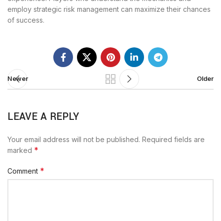
employ strategic risk management can maximize their chances
of success.
Newer
Older
LEAVE A REPLY
Your email address will not be published.
Required fields are
*
marked
*
Comment