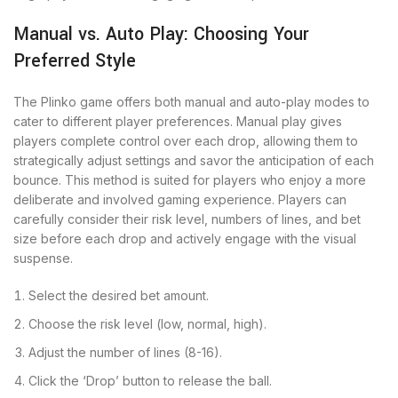
Manual vs. Auto Play: Choosing Your
Preferred Style
The Plinko game offers both manual and auto-play modes to
cater to different player preferences. Manual play gives
players complete control over each drop, allowing them to
strategically adjust settings and savor the anticipation of each
bounce. This method is suited for players who enjoy a more
deliberate and involved gaming experience. Players can
carefully consider their risk level, numbers of lines, and bet
size before each drop and actively engage with the visual
suspense.
Select the desired bet amount.
Choose the risk level (low, normal, high).
Adjust the number of lines (8-16).
Click the ‘Drop’ button to release the ball.