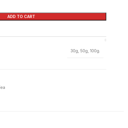
ADD TO CART
30g, 50g, 100g.
Tea