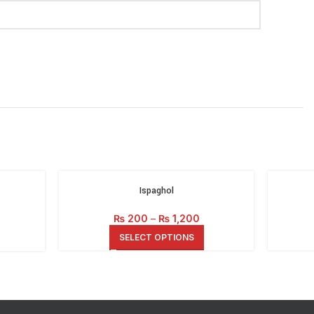
Ispaghol
Price
₨
200
–
₨
1,200
ice
range:
nge:
SELECT OPTIONS
₨ 200
 170
through
rough
₨ 1,200
1,440