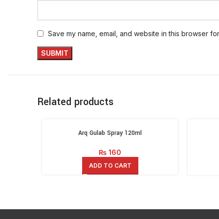
Save my name, email, and website in this browser for
Related products
Arq Gulab Spray 120ml
₨
160
ADD TO CART