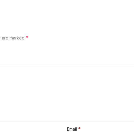
*
ds are marked
*
Email