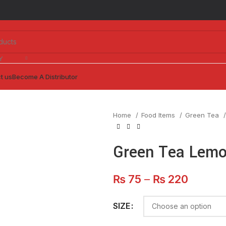
Y
t us
Become A Distributor
Home
Food Items
Green Tea
Green Tea Lem
Price
₨
75
–
₨
220
range:
₨ 75
SIZE
throug