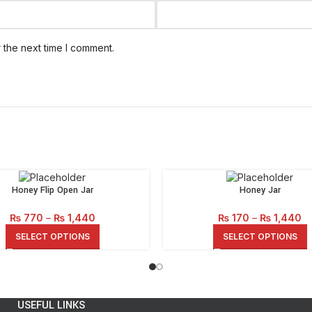
 the next time I comment.
Honey Flip Open Jar
Honey Jar
Price
Pr
₨
770
–
₨
1,440
₨
170
–
₨
1,440
range:
ra
SELECT OPTIONS
SELECT OPTIONS
₨ 770
₨
through
th
₨ 1,440
₨ 
USEFUL LINKS