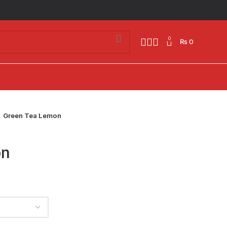
0
₨
0
Green Tea Lemon
on
h