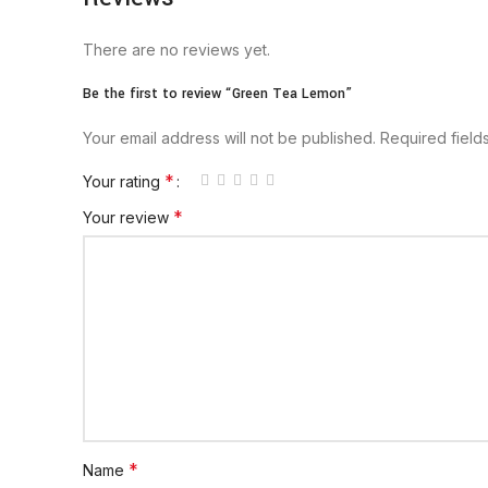
There are no reviews yet.
Be the first to review “Green Tea Lemon”
Your email address will not be published.
Required fiel
*
Your rating
*
Your review
*
Name