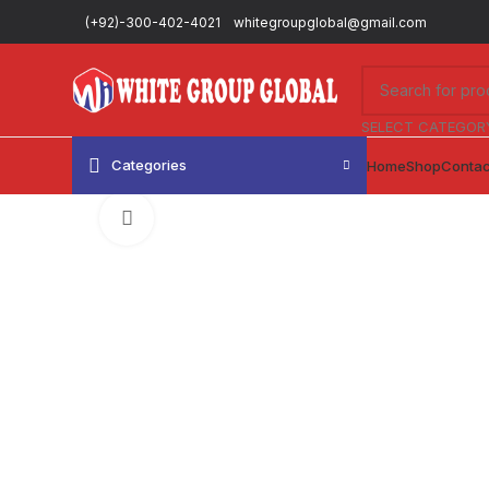
(+92)-300-402-4021
whitegroupglobal@gmail.com
SELECT CATEGOR
Categories
Home
Shop
Contac
Click to enlarge