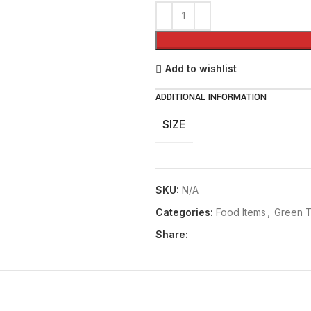
₨ 220
Add to wishlist
ADDITIONAL INFORMATION
SIZE
SKU:
N/A
Categories:
Food Items
,
Green 
Share: