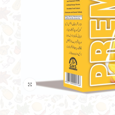
Click to enlarge