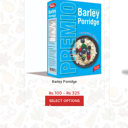
Barley Porridge
Price
₨
100
–
₨
325
range:
SELECT OPTIONS
₨ 100
through
₨ 325