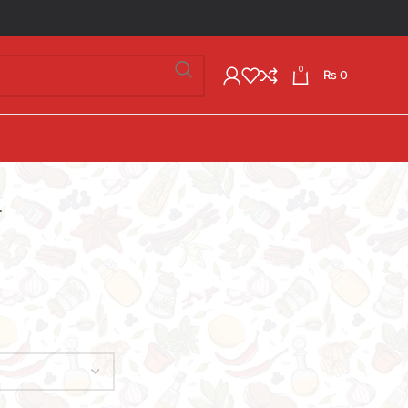
0
₨
0
.