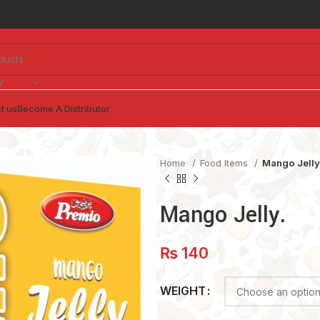
Y
t us
Become A Distributor
Home
Food Items
Mango Jelly
Mango Jelly.
₨
140
WEIGHT