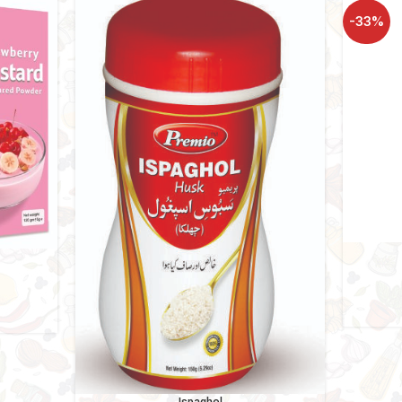
-33%
ce
ge:
10
ough
160
Ispaghol