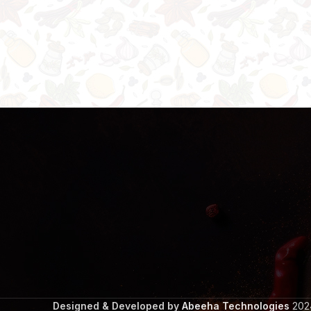
Designed & Developed by
Abeeha Technologies
2024