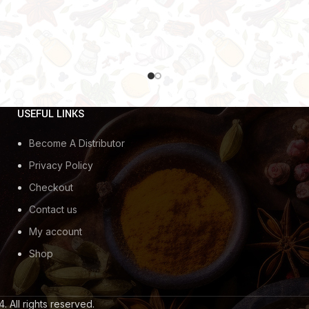
USEFUL LINKS
Become A Distributor
Privacy Policy
Checkout
Contact us
My account
Shop
. All rights reserved.