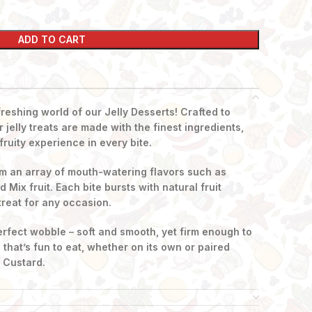
ADD TO CART
freshing world of our Jelly Desserts! Crafted to
 jelly treats are made with the finest ingredients,
fruity experience in every bite.
m an array of mouth-watering flavors such as
Mix fruit. Each bite bursts with natural fruit
treat for any occasion.
perfect wobble – soft and smooth, yet firm enough to
e that’s fun to eat, whether on its own or paired
o Custard.
ff on a hot day, celebrate a special event, or just
esserts are loved by kids and adults alike.