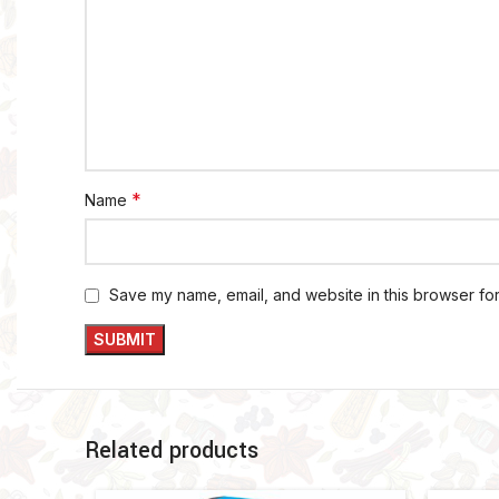
*
Name
Save my name, email, and website in this browser for
Related products