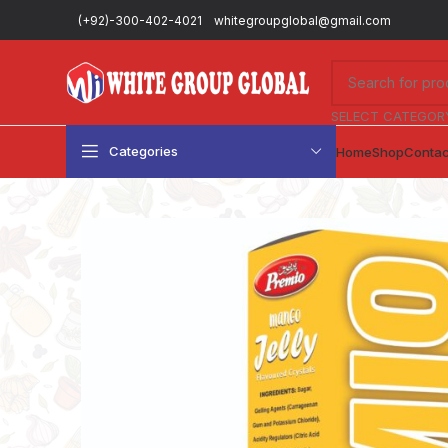
(+92)-300-402-4021
whitegroupglobal@gmail.com
SELECT CATEGOR
Categories
Home
Shop
Contac