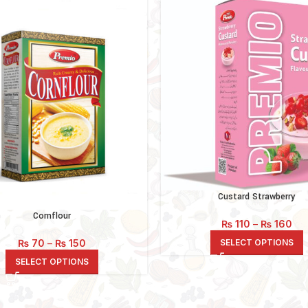
Custard Strawberry
Cornflour
Pri
₨
110
–
₨
160
ran
Price
SELECT OPTIONS
₨
70
–
₨
150
₨ 1
range:
thr
SELECT OPTIONS
₨ 70
₨ 
through
₨ 150