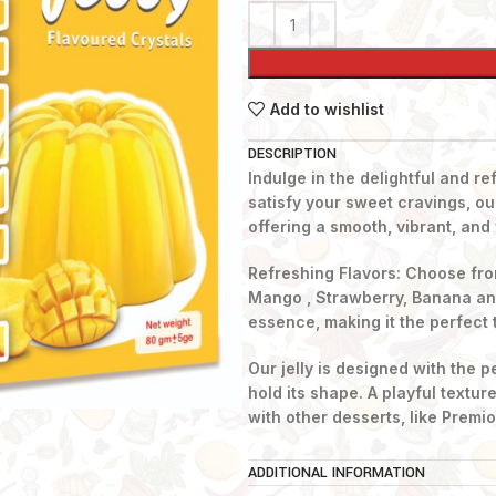
Add to wishlist
DESCRIPTION
Indulge in the delightful and re
satisfy your sweet cravings, our
offering a smooth, vibrant, and 
Refreshing Flavors: Choose fro
Mango , Strawberry, Banana and 
essence, making it the perfect 
Our jelly is designed with the 
hold its shape. A playful textur
with other desserts, like Premi
Whether you’re looking to cool o
ADDITIONAL INFORMATION
enjoy a sweet snack, our jelly d