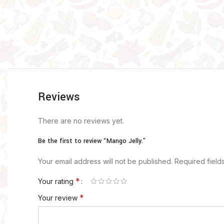
Reviews
There are no reviews yet.
Be the first to review “Mango Jelly.”
Your email address will not be published.
Required fiel
*
Your rating
*
Your review