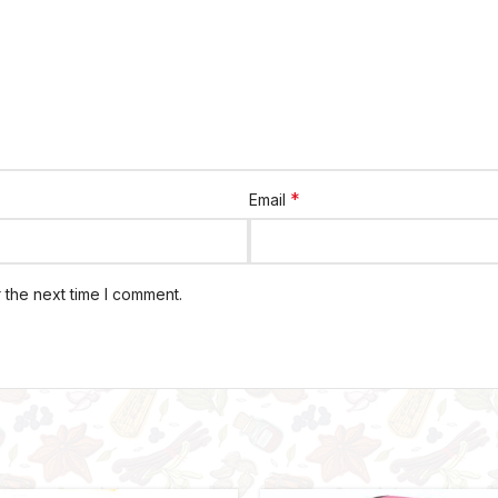
*
Email
 the next time I comment.