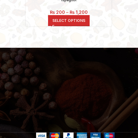
Price
₨
200
–
₨
1,200
range:
SELECT OPTIONS
₨ 200
through
₨ 1,200